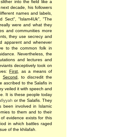
ither into the field like a
 next decade, his followers
ifferent names and labels,
d Sect", "Islam4Uk", "The
 really were and what they
ques and communities more
ments, they use secrecy and
and apparent and whenever
ive to the common folk in
uidance. Nevertheless, the
utations and lectures and
eviants deceptively took on
ives:
First
, as a means of
n.
Second
, to discredit the
 ascribed to the Salafis in
ey veiled it with speech and
e. It is these people today
afiyyah
or the Salafis. They
 been involved in Islamic
emies to them and to their
 of evidence exists for this
iod in which battles raged
sue of the khilafah.