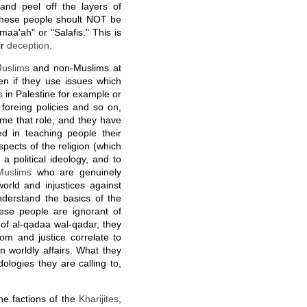
 and peel off the layers of
These people shoult NOT be
aa'ah" or "Salafis." This is
ir
deception
.
uslims
and non-Muslims at
n if they use issues which
s
in Palestine for example or
 foreing policies and so on,
ume that role, and they have
ed in teaching people their
aspects of the religion (which
, a political ideology, and to
Muslims
who are genuinely
orld and injustices against
derstand the basics of the
These people are ignorant of
s of al-qadaa wal-qadar, they
om and justice correlate to
 in worldly affairs. What they
ologies they are calling to,
he factions of the
Kharijites
,