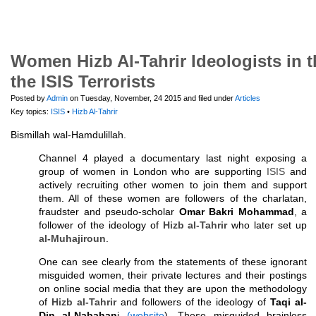
Women Hizb Al-Tahrir Ideologists in 
the ISIS Terrorists
Posted by
Admin
on Tuesday, November, 24 2015 and filed under
Articles
Key topics:
ISIS
•
Hizb Al-Tahrir
Bismillah wal-Hamdulillah.
Channel 4 played a documentary last night exposing a
group of women in London who are supporting
ISIS
and
actively recruiting other women to join them and support
them. All of these women are followers of the charlatan,
fraudster and pseudo-scholar
Omar Bakri Mohammad
, a
follower of the ideology of
Hizb al-Tahrir
who later set up
al-Muhajiroun
.
One can see clearly from the statements of these ignorant
misguided women, their private lectures and their postings
on online social media that they are upon the methodology
of
Hizb al-Tahrir
and followers of the ideology of
Taqi al-
Din al-Nabahan
i
(website
). These misguided brainless