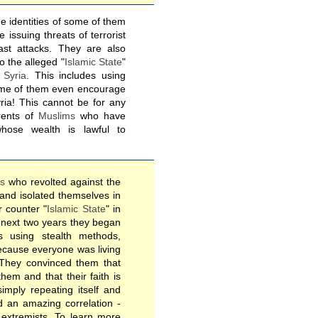
e identities of some of them
issuing threats of terrorist
ast attacks. They are also
to the alleged "
Islamic State
"
o
Syria
. This includes using
Some of them even encourage
yria! This cannot be for any
ents of
Muslims
who have
whose wealth is lawful to
es
who revolted against the
 and isolated themselves in
 counter "
Islamic State
" in
next two years they began
s using stealth methods,
ecause everyone was living
 They convinced them that
em and that their faith is
simply repeating itself and
nd an amazing correlation -
e extremists. To learn more