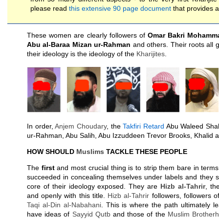
please read
this extensive 90 page document
that provides al
These women are clearly followers of
Omar Bakri Mohamm
Abu al-Baraa Mizan ur-Rahman
and others. Their roots all 
their ideology is the ideology of the
Kharijites
.
In order,
Anjem Choudary
, the
Takfiri Retard
Abu Waleed Shah
ur-Rahman, Abu Salih, Abu Izzuddeen Trevor Brooks, Khalid a
HOW SHOULD
Muslims
TACKLE THESE PEOPLE
The
first
and most crucial thing is to strip them bare in terms
succeeded in concealing themselves under labels and they s
core of their ideology exposed. They are
Hizb al-Tahrir
, th
and openly with this title.
Hizb al-Tahrir
followers, followers of
Taqi al-Din al-Nabahani
. This is where the path ultimately le
have ideas of
Sayyid
Qutb
and those of the
Muslim Brother