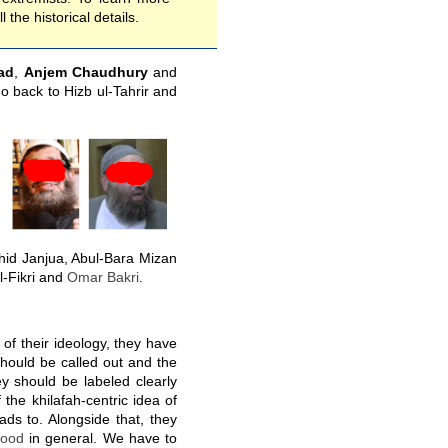
l the historical details.
ad
,
Anjem Chaudhury
and
go back to Hizb ul-Tahrir and
id Janjua, Abul-Bara Mizan
l-Fikri and
Omar Bakri
.
 of their ideology, they have
hould be called out and the
ey should be labeled clearly
 the khilafah-centric idea of
ads to. Alongside that, they
hood
in general. We have to