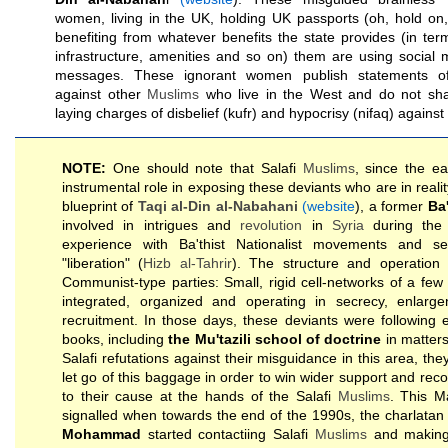
women, living in the UK, holding UK passports (oh, hold on, 
benefiting from whatever benefits the state provides (in terms
infrastructure, amenities and so on) them are using social 
messages. These ignorant women publish statements 
against other
Muslims
who live in the West and do not shar
laying charges of disbelief (kufr) and hypocrisy (nifaq) against
NOTE:
One should note that Salafi
Muslims
, since the e
instrumental role in exposing these deviants who are in realit
blueprint of
Taqi al-Din al-Nabahani
(website
), a former
Ba'
involved in intrigues and
revolution
in
Syria
during the 
experience with Ba'thist Nationalist movements and s
"liberation" (
Hizb al-Tahrir
). The structure and operation 
Communist-type parties: Small, rigid cell-networks of a few 
integrated, organized and operating in secrecy, enlargen
recruitment. In those days, these deviants were following e
books, including
the Mu'tazili school of doctrine
in matters
Salafi refutations against their misguidance in this area, the
let go of this baggage in order to win wider support and re
to their cause at the hands of the Salafi
Muslims
. This M
signalled when towards the end of the 1990s, the charlatan
Mohammad
started contactiing Salafi
Muslims
and making 