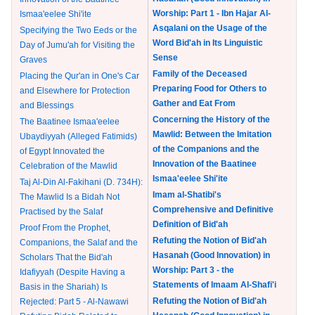
Worship: Part 1 - Ibn Hajar Al-
Ismaa'eelee Shi'ite
Asqalani on the Usage of the
Specifying the Two Eeds or the
Word Bid'ah in Its Linguistic
Day of Jumu'ah for Visiting the
Sense
Graves
Family of the Deceased
Placing the Qur'an in One's Car
Preparing Food for Others to
and Elsewhere for Protection
Gather and Eat From
and Blessings
Concerning the History of the
The Baatinee Ismaa'eelee
Mawlid: Between the Imitation
Ubaydiyyah (Alleged Fatimids)
of the Companions and the
of Egypt Innovated the
Innovation of the Baatinee
Celebration of the Mawlid
Ismaa'eelee Shi'ite
Taj Al-Din Al-Fakihani (D. 734H):
Imam al-Shatibi's
The Mawlid Is a Bidah Not
Comprehensive and Definitive
Practised by the Salaf
Definition of Bid'ah
Proof From the Prophet,
Refuting the Notion of Bid'ah
Companions, the Salaf and the
Hasanah (Good Innovation) in
Scholars That the Bid'ah
Worship: Part 3 - the
Idafiyyah (Despite Having a
Statements of Imaam Al-Shafi'i
Basis in the Shariah) Is
Refuting the Notion of Bid'ah
Rejected: Part 5 - Al-Nawawi