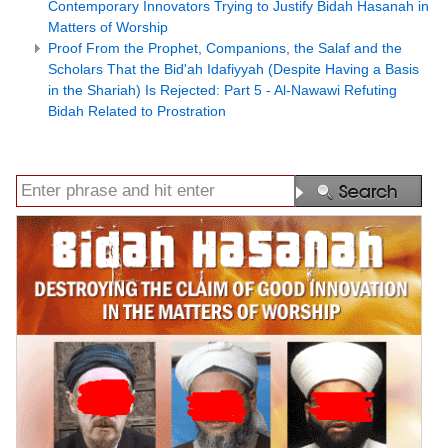
Contemporary Innovators Trying to Justify Bidah Hasanah in
Matters of Worship
Proof From the Prophet, Companions, the Salaf and the
Scholars That the Bid'ah Idafiyyah (Despite Having a Basis
in the Shariah) Is Rejected: Part 5 - Al-Nawawi Refuting
Bidah Related to Prostration