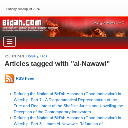
Sunday, 09 August 2026
You are here:
Home
Tags
Articles tagged with "al-Nawawi"
RSS Feed
Refuting the Notion of Bid'ah Hasanah (Good Innovation) in
Worship: Part 7 - A Diagrammatical Representation of the
True and Real Intent of the Shafi'ite Jurists and Unveiling the
Deception of the Contemporary Innovators
Refuting the Notion of Bid'ah Hasanah (Good Innovation) in
Worship: Part 8 - Imam Al-Nawawi's Refutation of