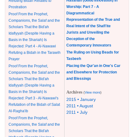
Hasanah (Good Innovation) in
Refuting Bidah Related to
Worship: Part 7 - A
Prostration
Diagrammatical
Proof From the Prophet,
Representation of the True and
Companions, the Salaf and the
Real Intent of the Shafi'ite
Scholars That the Bid'ah
Jurists and Unveiling the
Idafiyyah (Despite Having a
Deception of the
Basis in the Shariah) Is
Contemporary Innovators
Rejected: Part 4 - Al-Nawawi
The Ruling on Using Beads for
Refuting a Bidah in the Tarawih
Tasbeeh
Prayer
Placing the Qur'an in One's Car
Proof From the Prophet,
and Elsewhere for Protection
Companions, the Salaf and the
and Blessings
Scholars That the Bid'ah
Idafiyyah (Despite Having a
Basis in the Shariah) Is
Archives
(
View more
)
Rejected: Part 3 - Al-Nawawi's
2015 • January
Refutation of the Bidah of Salat
2011 • August
Al-Ragha'ib
2011 • July
Proof From the Prophet,
Companions, the Salaf and the
Scholars That the Bid'ah