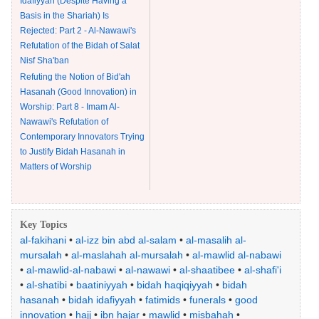
Idafiyyah (Despite Having a
Basis in the Shariah) Is
Rejected: Part 2 - Al-Nawawi's
Refutation of the Bidah of Salat
Nisf Sha'ban
Refuting the Notion of Bid'ah
Hasanah (Good Innovation) in
Worship: Part 8 - Imam Al-
Nawawi's Refutation of
Contemporary Innovators Trying
to Justify Bidah Hasanah in
Matters of Worship
Key Topics
al-fakihani
•
al-izz bin abd al-salam
•
al-masalih al-
mursalah
•
al-maslahah al-mursalah
•
al-mawlid al-nabawi
•
al-mawlid-al-nabawi
•
al-nawawi
•
al-shaatibee
•
al-shafi'i
•
al-shatibi
•
baatiniyyah
•
bidah haqiqiyyah
•
bidah
hasanah
•
bidah idafiyyah
•
fatimids
•
funerals
•
good
innovation
•
hajj
•
ibn hajar
•
mawlid
•
misbahah
•