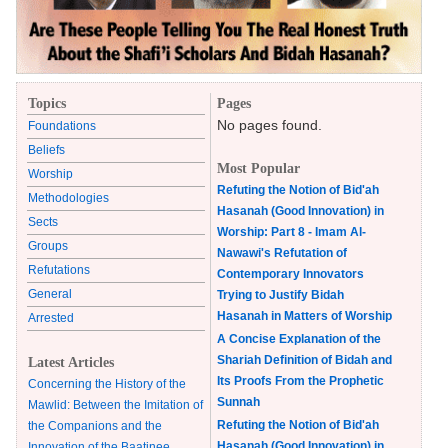
Topics
Pages
No pages found.
Foundations
Beliefs
Most Popular
Worship
Refuting the Notion of Bid'ah
Methodologies
Hasanah (Good Innovation) in
Sects
Worship: Part 8 - Imam Al-
Groups
Nawawi's Refutation of
Refutations
Contemporary Innovators
General
Trying to Justify Bidah
Hasanah in Matters of Worship
Arrested
A Concise Explanation of the
Shariah Definition of Bidah and
Latest Articles
Its Proofs From the Prophetic
Concerning the History of the
Sunnah
Mawlid: Between the Imitation of
Refuting the Notion of Bid'ah
the Companions and the
Hasanah (Good Innovation) in
Innovation of the Baatinee