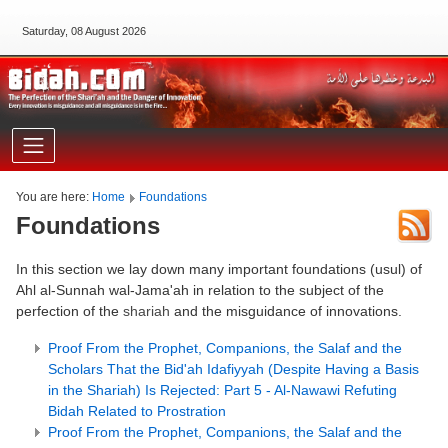
Saturday, 08 August 2026
You are here:
Home
Foundations
Foundations
In this section we lay down many important foundations (usul) of
Ahl al-Sunnah wal-Jama'ah in relation to the subject of the
perfection of the
shariah
and the misguidance of innovations.
Proof From the Prophet, Companions, the Salaf and the
Scholars That the Bid'ah Idafiyyah (Despite Having a Basis
in the Shariah) Is Rejected: Part 5 - Al-Nawawi Refuting
Bidah Related to Prostration
Proof From the Prophet, Companions, the Salaf and the