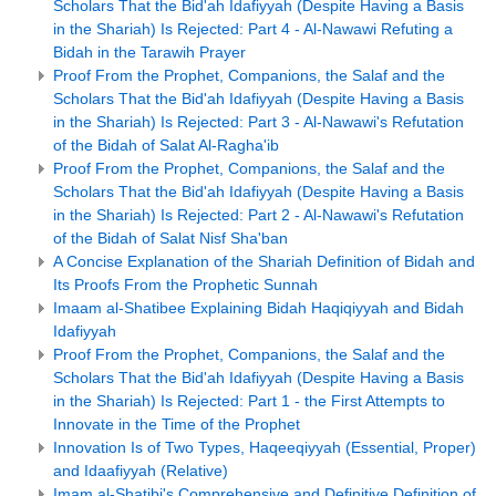
Scholars That the Bid'ah Idafiyyah (Despite Having a Basis
in the Shariah) Is Rejected: Part 4 - Al-Nawawi Refuting a
Bidah in the Tarawih Prayer
Proof From the Prophet, Companions, the Salaf and the
Scholars That the Bid'ah Idafiyyah (Despite Having a Basis
in the Shariah) Is Rejected: Part 3 - Al-Nawawi's Refutation
of the Bidah of Salat Al-Ragha'ib
Proof From the Prophet, Companions, the Salaf and the
Scholars That the Bid'ah Idafiyyah (Despite Having a Basis
in the Shariah) Is Rejected: Part 2 - Al-Nawawi's Refutation
of the Bidah of Salat Nisf Sha'ban
A Concise Explanation of the Shariah Definition of Bidah and
Its Proofs From the Prophetic Sunnah
Imaam al-Shatibee Explaining Bidah Haqiqiyyah and Bidah
Idafiyyah
Proof From the Prophet, Companions, the Salaf and the
Scholars That the Bid'ah Idafiyyah (Despite Having a Basis
in the Shariah) Is Rejected: Part 1 - the First Attempts to
Innovate in the Time of the Prophet
Innovation Is of Two Types, Haqeeqiyyah (Essential, Proper)
and Idaafiyyah (Relative)
Imam al-Shatibi's Comprehensive and Definitive Definition of