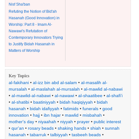
Nisf Sha'ban
Refuting the Notion of Bid'ah
Hasanah (Good Innovation) in
Worship: Part 8 - Imam Al-
Nawawi's Refutation of
Contemporary Innovators Trying
to Justify Bidah Hasanah in
Matters of Worship
Key Topics
al-fakihani
•
al-izz bin abd al-salam
•
al-masalih al-
mursalah
•
al-maslahah al-mursalah
•
al-mawlid al-nabawi
•
al-mawlid-al-nabawi
•
al-nawawi
•
al-shaatibee
•
al-shafi'i
•
al-shatibi
•
baatiniyyah
•
bidah haqiqiyyah
•
bidah
hasanah
•
bidah idafiyyah
•
fatimids
•
funerals
•
good
innovation
•
hajj
•
ibn hajar
•
mawlid
•
misbahah
•
mother's day
•
niyaahah
•
niyyah
•
prayer
•
public interest
•
qur'an
•
rosary beads
•
shaking hands
•
shiah
•
sunnah
hasanah
•
tabarruk
•
talbiyyah
•
tasbeeh beads
•