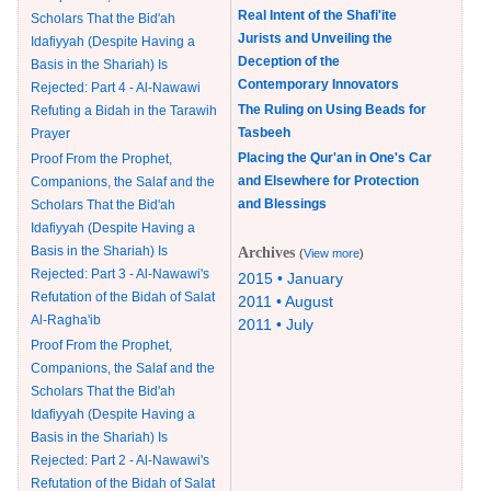
Real Intent of the Shafi'ite
Scholars That the Bid'ah
Jurists and Unveiling the
Idafiyyah (Despite Having a
Deception of the
Basis in the Shariah) Is
Contemporary Innovators
Rejected: Part 4 - Al-Nawawi
The Ruling on Using Beads for
Refuting a Bidah in the Tarawih
Tasbeeh
Prayer
Placing the Qur'an in One's Car
Proof From the Prophet,
and Elsewhere for Protection
Companions, the Salaf and the
and Blessings
Scholars That the Bid'ah
Idafiyyah (Despite Having a
Basis in the Shariah) Is
Archives
(
View more
)
Rejected: Part 3 - Al-Nawawi's
2015 • January
Refutation of the Bidah of Salat
2011 • August
Al-Ragha'ib
2011 • July
Proof From the Prophet,
Companions, the Salaf and the
Scholars That the Bid'ah
Idafiyyah (Despite Having a
Basis in the Shariah) Is
Rejected: Part 2 - Al-Nawawi's
Refutation of the Bidah of Salat