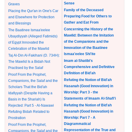
Sense
Graves
Family of the Deceased
Placing the Qur'an in One's Car
Preparing Food for Others to
and Elsewhere for Protection
Gather and Eat From
and Blessings
Concerning the History of the
The Baatinee Ismaa'eelee
Mawlid: Between the Imitation
Ubaydiyyah (Alleged Fatimids)
of the Companions and the
of Egypt Innovated the
Innovation of the Baatinee
Celebration of the Mawlid
Ismaa'eelee Shi'ite
Taj Al-Din Al-Fakihani (D. 734H):
Imam al-Shatibi's
The Mawlid Is a Bidah Not
Comprehensive and Definitive
Practised by the Salaf
Definition of Bid'ah
Proof From the Prophet,
Refuting the Notion of Bid'ah
Companions, the Salaf and the
Hasanah (Good Innovation) in
Scholars That the Bid'ah
Worship: Part 3 - the
Idafiyyah (Despite Having a
Statements of Imaam Al-Shafi'i
Basis in the Shariah) Is
Refuting the Notion of Bid'ah
Rejected: Part 5 - Al-Nawawi
Hasanah (Good Innovation) in
Refuting Bidah Related to
Worship: Part 7 - A
Prostration
Diagrammatical
Proof From the Prophet,
Representation of the True and
Companions, the Salaf and the