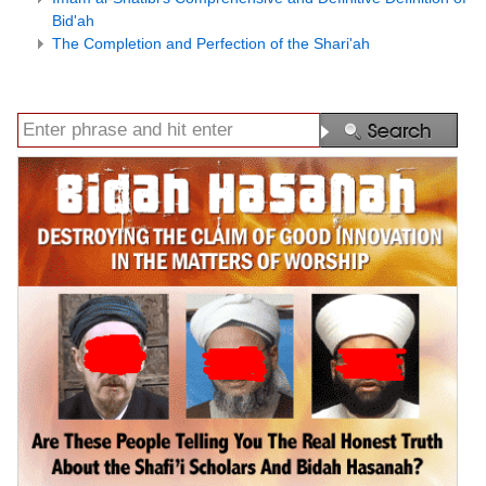
Bid'ah
The Completion and Perfection of the Shari'ah