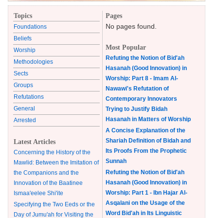
Topics
Pages
No pages found.
Foundations
Beliefs
Most Popular
Worship
Refuting the Notion of Bid'ah
Methodologies
Hasanah (Good Innovation) in
Sects
Worship: Part 8 - Imam Al-
Groups
Nawawi's Refutation of
Refutations
Contemporary Innovators
General
Trying to Justify Bidah
Hasanah in Matters of Worship
Arrested
A Concise Explanation of the
Shariah Definition of Bidah and
Latest Articles
Its Proofs From the Prophetic
Concerning the History of the
Sunnah
Mawlid: Between the Imitation of
Refuting the Notion of Bid'ah
the Companions and the
Hasanah (Good Innovation) in
Innovation of the Baatinee
Worship: Part 1 - Ibn Hajar Al-
Ismaa'eelee Shi'ite
Asqalani on the Usage of the
Specifying the Two Eeds or the
Word Bid'ah in Its Linguistic
Day of Jumu'ah for Visiting the