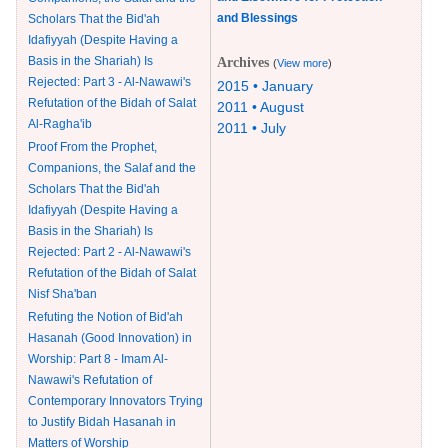
and Blessings
Scholars That the Bid'ah
Idafiyyah (Despite Having a
Basis in the Shariah) Is
Archives
(
View more
)
Rejected: Part 3 - Al-Nawawi's
2015 • January
Refutation of the Bidah of Salat
2011 • August
Al-Ragha'ib
2011 • July
Proof From the Prophet,
Companions, the Salaf and the
Scholars That the Bid'ah
Idafiyyah (Despite Having a
Basis in the Shariah) Is
Rejected: Part 2 - Al-Nawawi's
Refutation of the Bidah of Salat
Nisf Sha'ban
Refuting the Notion of Bid'ah
Hasanah (Good Innovation) in
Worship: Part 8 - Imam Al-
Nawawi's Refutation of
Contemporary Innovators Trying
to Justify Bidah Hasanah in
Matters of Worship