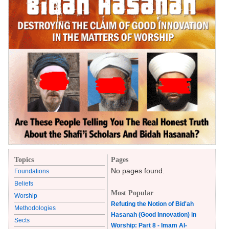
Topics
Pages
No pages found.
Foundations
Beliefs
Most Popular
Worship
Refuting the Notion of Bid'ah
Methodologies
Hasanah (Good Innovation) in
Sects
Worship: Part 8 - Imam Al-