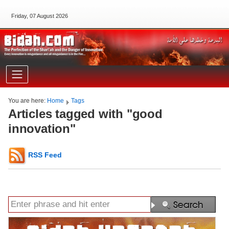
Friday, 07 August 2026
You are here:
Home
Tags
Articles tagged with "good
innovation"
RSS Feed