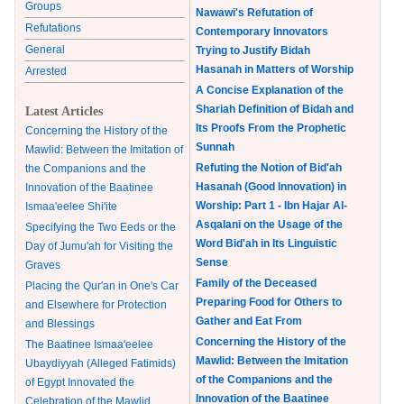
Groups
Nawawi's Refutation of
Refutations
Contemporary Innovators
General
Trying to Justify Bidah
Hasanah in Matters of Worship
Arrested
A Concise Explanation of the
Shariah Definition of Bidah and
Latest Articles
Its Proofs From the Prophetic
Concerning the History of the
Sunnah
Mawlid: Between the Imitation of
Refuting the Notion of Bid'ah
the Companions and the
Hasanah (Good Innovation) in
Innovation of the Baatinee
Worship: Part 1 - Ibn Hajar Al-
Ismaa'eelee Shi'ite
Asqalani on the Usage of the
Specifying the Two Eeds or the
Word Bid'ah in Its Linguistic
Day of Jumu'ah for Visiting the
Sense
Graves
Family of the Deceased
Placing the Qur'an in One's Car
Preparing Food for Others to
and Elsewhere for Protection
Gather and Eat From
and Blessings
Concerning the History of the
The Baatinee Ismaa'eelee
Mawlid: Between the Imitation
Ubaydiyyah (Alleged Fatimids)
of the Companions and the
of Egypt Innovated the
Innovation of the Baatinee
Celebration of the Mawlid