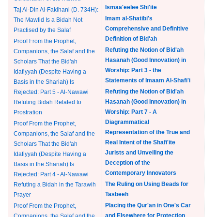
Ismaa'eelee Shi'ite
Taj Al-Din Al-Fakihani (D. 734H):
Imam al-Shatibi's
The Mawlid Is a Bidah Not
Comprehensive and Definitive
Practised by the Salaf
Definition of Bid'ah
Proof From the Prophet,
Refuting the Notion of Bid'ah
Companions, the Salaf and the
Hasanah (Good Innovation) in
Scholars That the Bid'ah
Worship: Part 3 - the
Idafiyyah (Despite Having a
Statements of Imaam Al-Shafi'i
Basis in the Shariah) Is
Refuting the Notion of Bid'ah
Rejected: Part 5 - Al-Nawawi
Hasanah (Good Innovation) in
Refuting Bidah Related to
Worship: Part 7 - A
Prostration
Diagrammatical
Proof From the Prophet,
Representation of the True and
Companions, the Salaf and the
Real Intent of the Shafi'ite
Scholars That the Bid'ah
Jurists and Unveiling the
Idafiyyah (Despite Having a
Deception of the
Basis in the Shariah) Is
Contemporary Innovators
Rejected: Part 4 - Al-Nawawi
The Ruling on Using Beads for
Refuting a Bidah in the Tarawih
Tasbeeh
Prayer
Placing the Qur'an in One's Car
Proof From the Prophet,
and Elsewhere for Protection
Companions, the Salaf and the