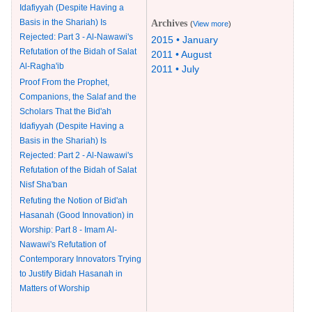
Idafiyyah (Despite Having a
Basis in the Shariah) Is
Archives
(
View more
)
Rejected: Part 3 - Al-Nawawi's
2015 • January
Refutation of the Bidah of Salat
2011 • August
Al-Ragha'ib
2011 • July
Proof From the Prophet,
Companions, the Salaf and the
Scholars That the Bid'ah
Idafiyyah (Despite Having a
Basis in the Shariah) Is
Rejected: Part 2 - Al-Nawawi's
Refutation of the Bidah of Salat
Nisf Sha'ban
Refuting the Notion of Bid'ah
Hasanah (Good Innovation) in
Worship: Part 8 - Imam Al-
Nawawi's Refutation of
Contemporary Innovators Trying
to Justify Bidah Hasanah in
Matters of Worship