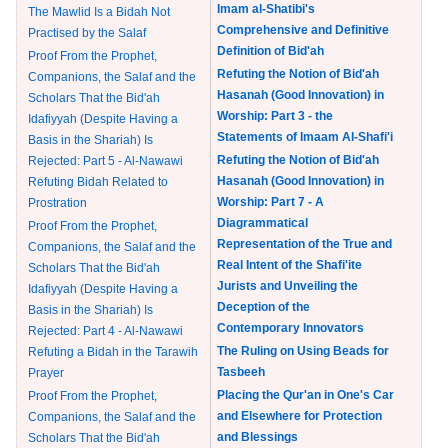
Imam al-Shatibi's
The Mawlid Is a Bidah Not
Comprehensive and Definitive
Practised by the Salaf
Definition of Bid'ah
Proof From the Prophet,
Refuting the Notion of Bid'ah
Companions, the Salaf and the
Hasanah (Good Innovation) in
Scholars That the Bid'ah
Worship: Part 3 - the
Idafiyyah (Despite Having a
Statements of Imaam Al-Shafi'i
Basis in the Shariah) Is
Refuting the Notion of Bid'ah
Rejected: Part 5 - Al-Nawawi
Hasanah (Good Innovation) in
Refuting Bidah Related to
Worship: Part 7 - A
Prostration
Diagrammatical
Proof From the Prophet,
Representation of the True and
Companions, the Salaf and the
Real Intent of the Shafi'ite
Scholars That the Bid'ah
Jurists and Unveiling the
Idafiyyah (Despite Having a
Deception of the
Basis in the Shariah) Is
Contemporary Innovators
Rejected: Part 4 - Al-Nawawi
The Ruling on Using Beads for
Refuting a Bidah in the Tarawih
Tasbeeh
Prayer
Placing the Qur'an in One's Car
Proof From the Prophet,
and Elsewhere for Protection
Companions, the Salaf and the
and Blessings
Scholars That the Bid'ah