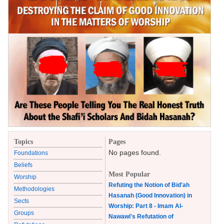
Topics
Pages
No pages found.
Foundations
Beliefs
Most Popular
Worship
Refuting the Notion of Bid'ah
Methodologies
Hasanah (Good Innovation) in
Sects
Worship: Part 8 - Imam Al-
Groups
Nawawi's Refutation of