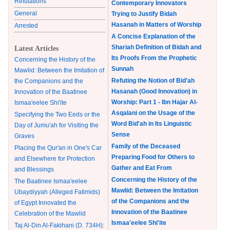
Refutations
Contemporary Innovators
General
Trying to Justify Bidah
Hasanah in Matters of Worship
Arrested
A Concise Explanation of the
Shariah Definition of Bidah and
Latest Articles
Its Proofs From the Prophetic
Concerning the History of the
Sunnah
Mawlid: Between the Imitation of
Refuting the Notion of Bid'ah
the Companions and the
Hasanah (Good Innovation) in
Innovation of the Baatinee
Worship: Part 1 - Ibn Hajar Al-
Ismaa'eelee Shi'ite
Asqalani on the Usage of the
Specifying the Two Eeds or the
Word Bid'ah in Its Linguistic
Day of Jumu'ah for Visiting the
Sense
Graves
Family of the Deceased
Placing the Qur'an in One's Car
Preparing Food for Others to
and Elsewhere for Protection
Gather and Eat From
and Blessings
Concerning the History of the
The Baatinee Ismaa'eelee
Mawlid: Between the Imitation
Ubaydiyyah (Alleged Fatimids)
of the Companions and the
of Egypt Innovated the
Innovation of the Baatinee
Celebration of the Mawlid
Ismaa'eelee Shi'ite
Taj Al-Din Al-Fakihani (D. 734H):