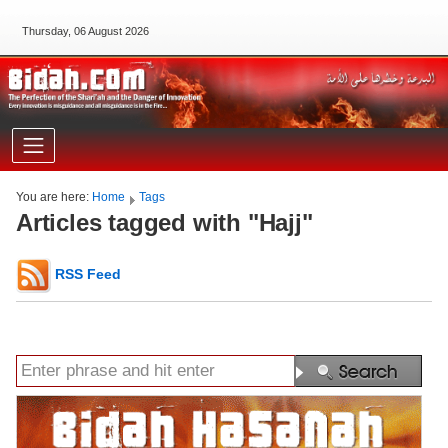
Thursday, 06 August 2026
You are here:
Home
Tags
Articles tagged with "Hajj"
RSS Feed