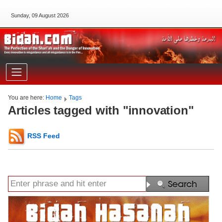
Sunday, 09 August 2026
You are here:
Home
Tags
Articles tagged with "innovation"
RSS Feed