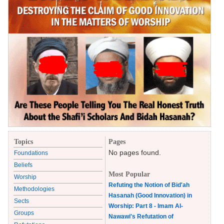
Topics
Pages
No pages found.
Foundations
Beliefs
Most Popular
Worship
Refuting the Notion of Bid'ah
Methodologies
Hasanah (Good Innovation) in
Sects
Worship: Part 8 - Imam Al-
Groups
Nawawi's Refutation of