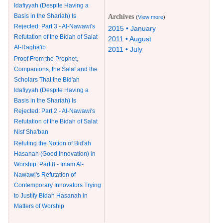
Idafiyyah (Despite Having a
Basis in the Shariah) Is
Archives
(
View more
)
Rejected: Part 3 - Al-Nawawi's
2015 • January
Refutation of the Bidah of Salat
2011 • August
Al-Ragha'ib
2011 • July
Proof From the Prophet,
Companions, the Salaf and the
Scholars That the Bid'ah
Idafiyyah (Despite Having a
Basis in the Shariah) Is
Rejected: Part 2 - Al-Nawawi's
Refutation of the Bidah of Salat
Nisf Sha'ban
Refuting the Notion of Bid'ah
Hasanah (Good Innovation) in
Worship: Part 8 - Imam Al-
Nawawi's Refutation of
Contemporary Innovators Trying
to Justify Bidah Hasanah in
Matters of Worship