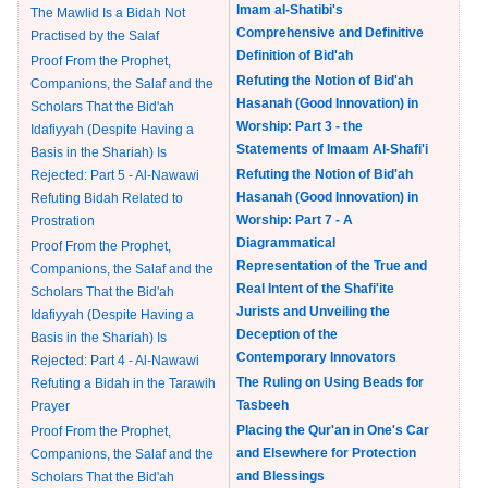
Imam al-Shatibi's
The Mawlid Is a Bidah Not
Comprehensive and Definitive
Practised by the Salaf
Definition of Bid'ah
Proof From the Prophet,
Refuting the Notion of Bid'ah
Companions, the Salaf and the
Hasanah (Good Innovation) in
Scholars That the Bid'ah
Worship: Part 3 - the
Idafiyyah (Despite Having a
Statements of Imaam Al-Shafi'i
Basis in the Shariah) Is
Refuting the Notion of Bid'ah
Rejected: Part 5 - Al-Nawawi
Hasanah (Good Innovation) in
Refuting Bidah Related to
Worship: Part 7 - A
Prostration
Diagrammatical
Proof From the Prophet,
Representation of the True and
Companions, the Salaf and the
Real Intent of the Shafi'ite
Scholars That the Bid'ah
Jurists and Unveiling the
Idafiyyah (Despite Having a
Deception of the
Basis in the Shariah) Is
Contemporary Innovators
Rejected: Part 4 - Al-Nawawi
The Ruling on Using Beads for
Refuting a Bidah in the Tarawih
Tasbeeh
Prayer
Placing the Qur'an in One's Car
Proof From the Prophet,
and Elsewhere for Protection
Companions, the Salaf and the
and Blessings
Scholars That the Bid'ah