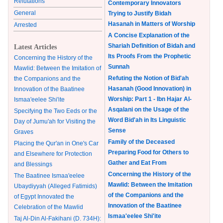
Refutations
Contemporary Innovators
General
Trying to Justify Bidah
Hasanah in Matters of Worship
Arrested
A Concise Explanation of the
Shariah Definition of Bidah and
Latest Articles
Its Proofs From the Prophetic
Concerning the History of the
Sunnah
Mawlid: Between the Imitation of
Refuting the Notion of Bid'ah
the Companions and the
Hasanah (Good Innovation) in
Innovation of the Baatinee
Worship: Part 1 - Ibn Hajar Al-
Ismaa'eelee Shi'ite
Asqalani on the Usage of the
Specifying the Two Eeds or the
Word Bid'ah in Its Linguistic
Day of Jumu'ah for Visiting the
Sense
Graves
Family of the Deceased
Placing the Qur'an in One's Car
Preparing Food for Others to
and Elsewhere for Protection
Gather and Eat From
and Blessings
Concerning the History of the
The Baatinee Ismaa'eelee
Mawlid: Between the Imitation
Ubaydiyyah (Alleged Fatimids)
of the Companions and the
of Egypt Innovated the
Innovation of the Baatinee
Celebration of the Mawlid
Ismaa'eelee Shi'ite
Taj Al-Din Al-Fakihani (D. 734H):