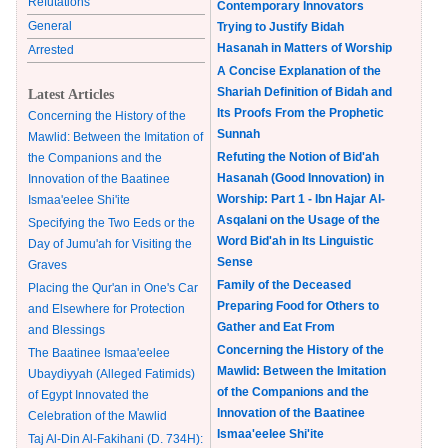
Refutations
Contemporary Innovators
General
Trying to Justify Bidah
Hasanah in Matters of Worship
Arrested
A Concise Explanation of the
Shariah Definition of Bidah and
Latest Articles
Its Proofs From the Prophetic
Concerning the History of the
Sunnah
Mawlid: Between the Imitation of
Refuting the Notion of Bid'ah
the Companions and the
Hasanah (Good Innovation) in
Innovation of the Baatinee
Worship: Part 1 - Ibn Hajar Al-
Ismaa'eelee Shi'ite
Asqalani on the Usage of the
Specifying the Two Eeds or the
Word Bid'ah in Its Linguistic
Day of Jumu'ah for Visiting the
Sense
Graves
Family of the Deceased
Placing the Qur'an in One's Car
Preparing Food for Others to
and Elsewhere for Protection
Gather and Eat From
and Blessings
Concerning the History of the
The Baatinee Ismaa'eelee
Mawlid: Between the Imitation
Ubaydiyyah (Alleged Fatimids)
of the Companions and the
of Egypt Innovated the
Innovation of the Baatinee
Celebration of the Mawlid
Ismaa'eelee Shi'ite
Taj Al-Din Al-Fakihani (D. 734H):