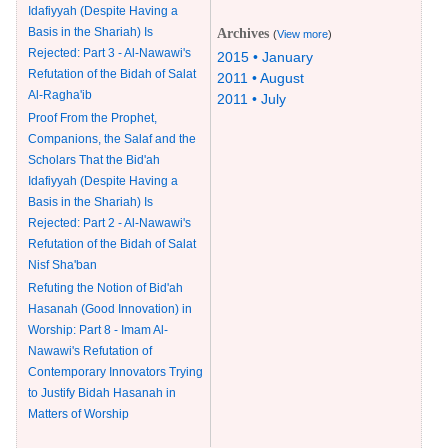
Idafiyyah (Despite Having a
Basis in the Shariah) Is
Archives
(
View more
)
Rejected: Part 3 - Al-Nawawi's
2015 • January
Refutation of the Bidah of Salat
2011 • August
Al-Ragha'ib
2011 • July
Proof From the Prophet,
Companions, the Salaf and the
Scholars That the Bid'ah
Idafiyyah (Despite Having a
Basis in the Shariah) Is
Rejected: Part 2 - Al-Nawawi's
Refutation of the Bidah of Salat
Nisf Sha'ban
Refuting the Notion of Bid'ah
Hasanah (Good Innovation) in
Worship: Part 8 - Imam Al-
Nawawi's Refutation of
Contemporary Innovators Trying
to Justify Bidah Hasanah in
Matters of Worship