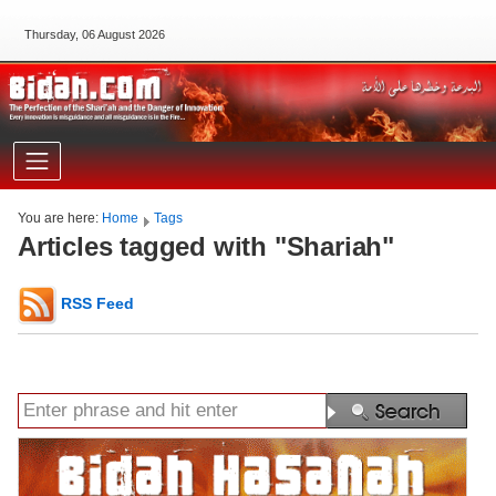
Thursday, 06 August 2026
You are here:
Home
Tags
Articles tagged with "Shariah"
RSS Feed