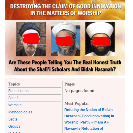
Topics
Pages
No pages found.
Foundations
Beliefs
Most Popular
Worship
Refuting the Notion of Bid'ah
Methodologies
Hasanah (Good Innovation) in
Sects
Worship: Part 8 - Imam Al-
Groups
Nawawi's Refutation of