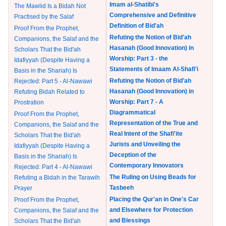
Imam al-Shatibi's
The Mawlid Is a Bidah Not
Comprehensive and Definitive
Practised by the Salaf
Definition of Bid'ah
Proof From the Prophet,
Refuting the Notion of Bid'ah
Companions, the Salaf and the
Hasanah (Good Innovation) in
Scholars That the Bid'ah
Worship: Part 3 - the
Idafiyyah (Despite Having a
Statements of Imaam Al-Shafi'i
Basis in the Shariah) Is
Refuting the Notion of Bid'ah
Rejected: Part 5 - Al-Nawawi
Hasanah (Good Innovation) in
Refuting Bidah Related to
Worship: Part 7 - A
Prostration
Diagrammatical
Proof From the Prophet,
Representation of the True and
Companions, the Salaf and the
Real Intent of the Shafi'ite
Scholars That the Bid'ah
Jurists and Unveiling the
Idafiyyah (Despite Having a
Deception of the
Basis in the Shariah) Is
Contemporary Innovators
Rejected: Part 4 - Al-Nawawi
The Ruling on Using Beads for
Refuting a Bidah in the Tarawih
Tasbeeh
Prayer
Placing the Qur'an in One's Car
Proof From the Prophet,
and Elsewhere for Protection
Companions, the Salaf and the
and Blessings
Scholars That the Bid'ah