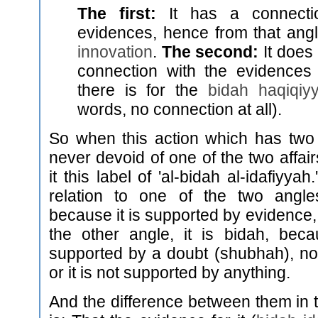
The first:
It has a connecti
evidences, hence from that angle
innovation
.
The second:
It does
connection with the evidences
there is for the
bidah haqiqiy
words, no connection at all).
So when this action which has two 
never devoid of one of the two affai
it this label of 'al-bidah al-idafiyyah
relation to one of the two angle
because it is supported by evidence, 
the other angle, it is bidah, becau
supported by a doubt (shubhah), no
or it is not supported by anything.
And the difference between them in