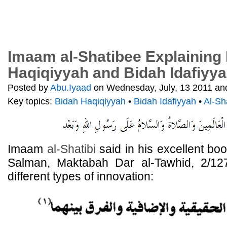
Imaam al-Shatibee Explaining
Haqiqiyyah and Bidah Idafiyy
Posted by
Abu.Iyaad
on Wednesday, July, 13 2011 and
Key topics:
Bidah Haqiqiyyah
•
Bidah Idafiyyah
•
Al-Sh
Imaam
al-Shatibi
said in his excellent bo
Salman, Maktabah Dar al-Tawhid, 2/127-
different types of innovation: