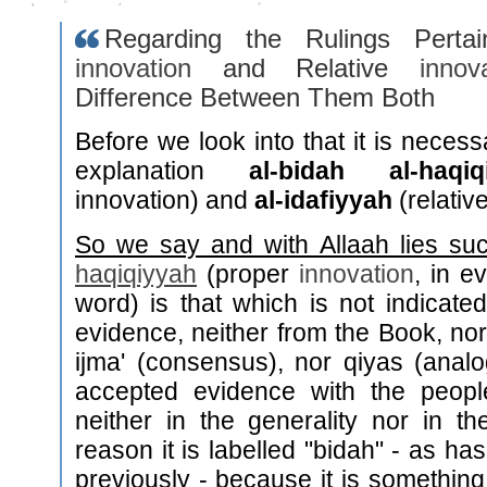
Regarding the Rulings Pertai
innovation
and Relative
innov
Difference Between Them Both
Before we look into that it is necess
explanation
al-bidah al-haqiq
innovation) and
al-idafiyyah
(relativ
So we say and with Allaah lies su
haqiqiyyah
(proper
innovation
, in e
word) is that which is not indicat
evidence, neither from the Book, no
ijma' (consensus), nor qiyas (anal
accepted evidence with the peop
neither in the generality nor in the
reason it is labelled "bidah" - as h
previously - because it is something