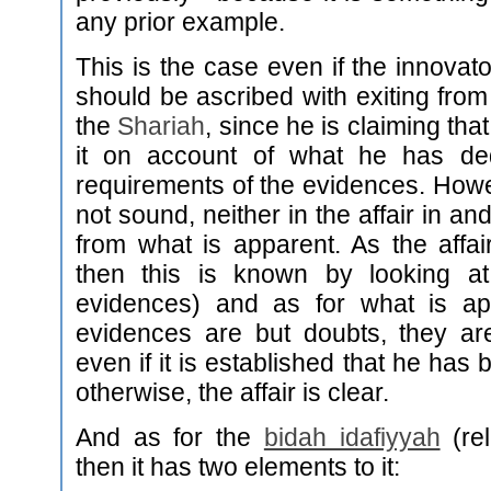
any prior example.
This is the case even if the innovato
should be ascribed with exiting from 
the
Shariah
, since he is claiming that 
it on account of what he has d
requirements of the evidences. Howev
not sound, neither in the affair in and
from what is apparent. As the affair 
then this is known by looking at
evidences) and as for what is ap
evidences are but doubts, they ar
even if it is established that he has
otherwise, the affair is clear.
And as for the
bidah idafiyyah
(rel
then it has two elements to it: