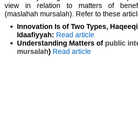
view in relation to matters of benef
(maslahah mursalah). Refer to these articl
Innovation Is of Two Types, Haqeeq
Idaafiyyah:
Read article
Understanding Matters of
public int
mursalah
)
Read article