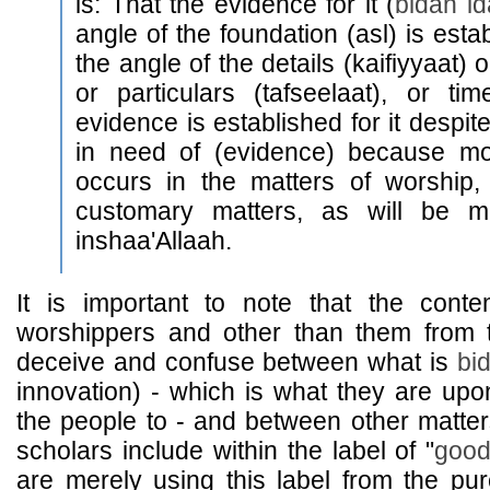
is: That the evidence for it (
bidah id
angle of the foundation (asl) is esta
the angle of the details (kaifiyyaat) 
or particulars (tafseelaat), or ti
evidence is established for it despite 
in need of (evidence) because mos
occurs in the matters of worship,
customary matters, as will be me
inshaa'Allaah.
It is important to note that the cont
worshippers and other than them from
deceive and confuse between what is
bi
innovation) - which is what they are upo
the people to - and between other matter
scholars include within the label of "
goo
are merely using this label from the pure