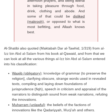
afternoon prayers, and being liberal
in taking pleasure through
food
,
drink, clothing and abode. And
some of that could be
disliked
(makrooh)
, or opposed to what is
most befitting, and Allaah knows
best.
Al-Shatibi also quoted (Maktabah Dar al-Tawhid, 1/319) from
al-
Izz bin Abd al-Salam
from his book al-Qawaid, and from that we
can look at all the various things
al-Izz bin Abd al-Salam
entered
into his classification:
Waajib (obligatory)
:
knowledge
of grammar (to preserve the
religion], clarifying obscure, strange words used in revealed
texts, compiling and laying down foundations of
jurisprudence (fiqh), speech in criticism and appraisal of the
narrators to distinguish sound from weak narrations, refuting
the innovations.
Muharram (unlawful)
: the beliefs of the factions of
innovations like the Qadariyyah,
Murji'ah
and others.