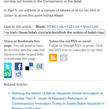
worship not known to the Companions or the Salaf.
In Part 5, we will look at a sample of fatawa of
al-Izz bin Abd al-
Salam
to prove this point inshaa'Allaah.
Show:
HTML Link
•
Full Link
•
Short Link
Link to this article:
Share or Bookmark this
Subscribe via RSS or email:
page:
You will need to have
Follow us through RSS or email. Click
an account with the selected
the RSS icon to subscribe to our feed.
service in order to post links
or bookmark this page.
Related Articles:
Refuting the Notion of Bid'ah Hasanah (Good Innovation) in
Worship: Part 8 - Imam Al-Nawawi's Refutation of
Contemporary Innovators Trying to Justify Bidah Hasanah in
Matters of Worship