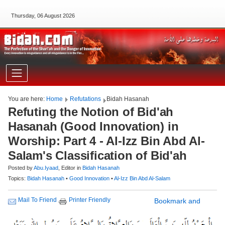
Thursday, 06 August 2026
You are here:
Home
Refutations
Bidah Hasanah
Refuting the Notion of Bid'ah
Hasanah (Good Innovation) in
Worship: Part 4 - Al-Izz Bin Abd Al-
Salam's Classification of Bid'ah
Posted by
Abu.Iyaad
, Editor in
Bidah Hasanah
Topics:
Bidah Hasanah
•
Good Innovation
•
Al-Izz Bin Abd Al-Salam
Printer Friendly
Mail To Friend