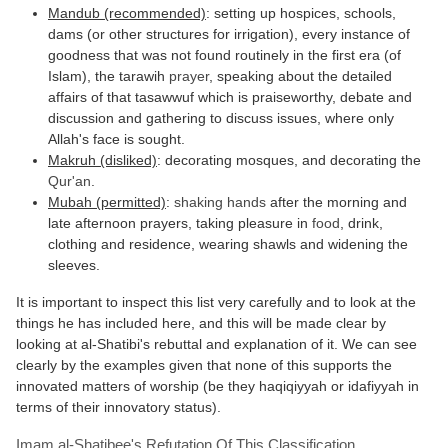
Mandub (recommended)
: setting up hospices, schools,
dams (or other structures for irrigation), every instance of
goodness that was not found routinely in the first era (of
Islam), the tarawih
prayer
, speaking about the detailed
affairs of that tasawwuf which is praiseworthy, debate and
discussion and gathering to discuss issues, where only
Allah's face is sought.
Makruh (disliked)
: decorating mosques, and decorating the
Qur'an
.
Mubah (permitted)
:
shaking hands
after the morning and
late afternoon prayers, taking pleasure in
food
, drink,
clothing and residence, wearing shawls and widening the
sleeves.
It is important to inspect this list very carefully and to look at the
things he has included here, and this will be made clear by
looking at al-Shatibi's rebuttal and explanation of it. We can see
clearly by the examples given that none of this supports the
innovated matters of worship (be they haqiqiyyah or idafiyyah in
terms of their innovatory status).
Imam al-Shatibee's Refutation Of This Classification