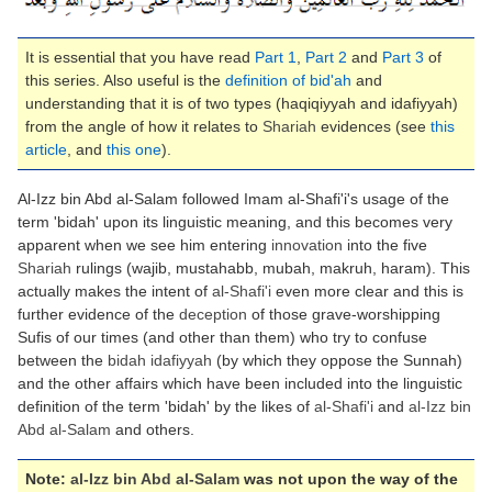
It is essential that you have read
Part 1
,
Part 2
and
Part 3
of
this series. Also useful is the
definition of bid'ah
and
understanding that it is of two types (haqiqiyyah and idafiyyah)
from the angle of how it relates to
Shariah
evidences (see
this
article
, and
this one
).
Al-Izz bin Abd al-Salam followed Imam al-Shafi'i's usage of the
term 'bidah' upon its linguistic meaning, and this becomes very
apparent when we see him entering
innovation
into the five
Shariah
rulings (wajib, mustahabb, mubah, makruh, haram). This
actually makes the intent of
al-Shafi'i
even more clear and this is
further evidence of the
deception
of those grave-worshipping
Sufis of our times (and other than them) who try to confuse
between the
bidah idafiyyah
(by which they oppose the Sunnah)
and the other affairs which have been included into the linguistic
definition of the term 'bidah' by the likes of
al-Shafi'i
and
al-Izz bin
Abd al-Salam
and others.
Note:
al-Izz bin Abd al-Salam
was not upon the way of the