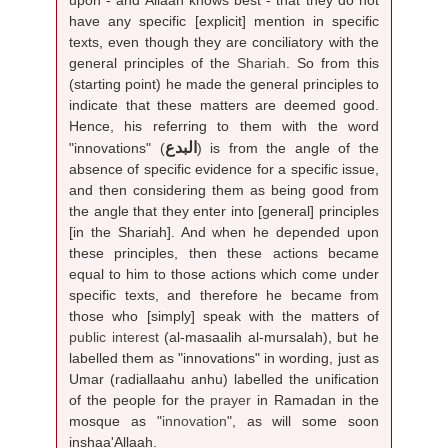
have any specific [explicit] mention in specific
texts, even though they are conciliatory with the
general principles of the
Shariah
. So from this
(starting point) he made the general principles to
indicate that these matters are deemed good.
Hence, his referring to them with the word
البدع
"innovations" (
) is from the angle of the
absence of specific evidence for a specific issue,
and then considering them as being good from
the angle that they enter into [general] principles
[in the Shariah]. And when he depended upon
these principles, then these actions became
equal to him to those actions which come under
specific texts, and therefore he became from
those who [simply] speak with the matters of
public interest
(al-masaalih al-mursalah), but he
labelled them as "innovations" in wording, just as
Umar (radiallaahu anhu) labelled the unification
of the people for the
prayer
in Ramadan in the
mosque as "
innovation
", as will some soon
inshaa'Allaah.