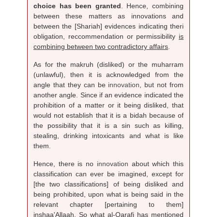
choice has been granted
. Hence, combining
between these matters as innovations and
between the [Shariah] evidences indicating theri
obligation, reccommendation or permissibility
is
combining between two contradictory affairs
.
As for the makruh (disliked) or the muharram
(unlawful), then it is acknowledged from the
angle that they can be
innovation
, but not from
another angle. Since if an evidence indicated the
prohibition of a matter or it being disliked, that
would not establish that it is a bidah because of
the possibility that it is a sin such as killing,
stealing, drinking intoxicants and what is like
them.
Hence, there is no
innovation
about which this
classification can ever be imagined, except for
[the two classifications] of being disliked and
being prohibited, upon what is being said in the
relevant chapter [pertaining to them]
inshaa'Allaah. So what al-Qarafi has mentioned