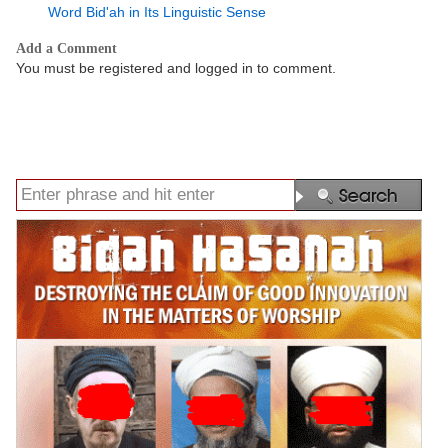
Word Bid'ah in Its Linguistic Sense
Add a Comment
You must be registered and logged in to comment.