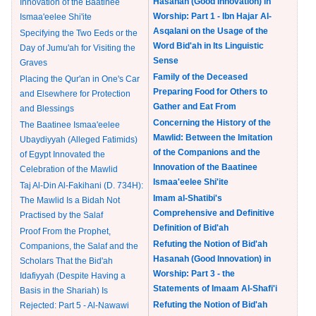
Hasanah (Good Innovation) in
Innovation of the Baatinee
Worship: Part 1 - Ibn Hajar Al-
Ismaa'eelee Shi'ite
Asqalani on the Usage of the
Specifying the Two Eeds or the
Word Bid'ah in Its Linguistic
Day of Jumu'ah for Visiting the
Sense
Graves
Family of the Deceased
Placing the Qur'an in One's Car
Preparing Food for Others to
and Elsewhere for Protection
Gather and Eat From
and Blessings
Concerning the History of the
The Baatinee Ismaa'eelee
Mawlid: Between the Imitation
Ubaydiyyah (Alleged Fatimids)
of the Companions and the
of Egypt Innovated the
Innovation of the Baatinee
Celebration of the Mawlid
Ismaa'eelee Shi'ite
Taj Al-Din Al-Fakihani (D. 734H):
Imam al-Shatibi's
The Mawlid Is a Bidah Not
Comprehensive and Definitive
Practised by the Salaf
Definition of Bid'ah
Proof From the Prophet,
Refuting the Notion of Bid'ah
Companions, the Salaf and the
Hasanah (Good Innovation) in
Scholars That the Bid'ah
Worship: Part 3 - the
Idafiyyah (Despite Having a
Statements of Imaam Al-Shafi'i
Basis in the Shariah) Is
Refuting the Notion of Bid'ah
Rejected: Part 5 - Al-Nawawi