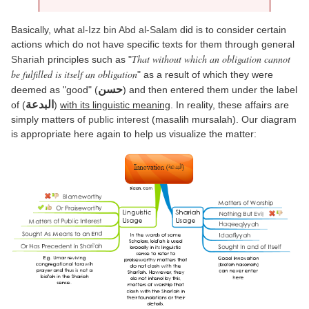
Basically, what
al-Izz bin Abd al-Salam
did is to consider certain
actions which do not have specific texts for them through general
That without which an obligation cannot
Shariah
principles such as "
be fulfilled is itself an obligation
" as a result of which they were
حسن
deemed as "good" (
) and then entered them under the label
البدعة
of (
)
with its linguistic meaning
. In reality, these affairs are
simply matters of
public interest
(masalih mursalah). Our diagram
is appropriate here again to help us visualize the matter: