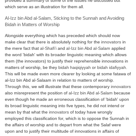
provided a summary of some of the issues he discussed but
which serve as an illustration for them all.
Al-Izz bin Abd al-Salam, Sticking to the Sunnah and Avoiding
Bidah in Matters of Worship
Alongside everything which has preceded which should now
make clear that there is absolutely nothing for the
innovators
in
the mere fact that
al-Shafi'i
and
al-Izz bin Abd al-Salam
applied
the word 'bidah' with its broader linguistic meaning which allows
them (the innovators) to justify their reprehensible innovations in
matters of worship, be they
bidah haqiqiyyah
or
bidah idafiyyah
.
This will be made even more clearer by looking at some fatawa of
al-Izz bin Abd al-Salaam in relation to matters of worship.
Through this, we will illustrate that these contemporary
innovators
also misrepresent the position of
al-Izz bin Abd al-Salam
because
even though he made an erroneous classification of 'bidah' upon
its broad linguistic meaning into five types, he did not intend or
mean by that what the
innovators
of today have wrongly
employed this classification for, which is to oppose the Sunnah in
the affairs of worship and to depart from what the Salaf were
upon and to justify their multitude of innovations in affairs of