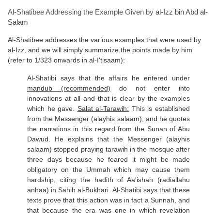
Al-Shatibee Addressing the Example Given by
al-Izz bin Abd al-
Salam
Al-Shatibee addresses the various examples that were used by
al-Izz, and we will simply summarize the points made by him
(refer to 1/323 onwards in al-I'tisaam):
Al-Shatibi says that the affairs he entered under
mandub (recommended)
do not enter into
innovations at all and that is clear by the examples
which he gave.
Salat al-Tarawih:
This is established
from the Messenger (alayhis salaam), and he quotes
the narrations in this regard from the Sunan of Abu
Dawud. He explains that the Messenger (alayhis
salaam) stopped praying tarawih in the mosque after
three days because he feared it might be made
obligatory on the Ummah which may cause them
hardship, citing the hadith of Aa'ishah (radiallahu
anhaa) in Sahih al-Bukhari.
Al-Shatibi
says that these
texts prove that this action was in fact a Sunnah, and
that because the era was one in which revelation