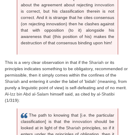
about the agreement about rejecting
innovation
is correct, but his classification therein is not
correct. And it is strange that he cites consensus
(on rejecting innovation) then he clashes against
that with opposition (to it) alongside his
awareness that (this position of his) makes the
destruction of that consensus binding upon him!
This is a very clear observation in that if the
Shariah
or its
principles indicates something to be obligatory, recommended or
permissible, then it simply comes within the confines of the
Shariah
and entering it under the label of 'bidah' (meaning, from
purely a linguistic point of view) is self-defeating and of no merit.
Al-Izz bin Abd al-Salam
himself said, as cited by
al-Shatibi
(1/319):
The path to knowing that [i.e. the particular
classification] is that the
innovation
should be
looked at in light of the
Shariah
principles, so if it
enters under the principles of obligation, then it