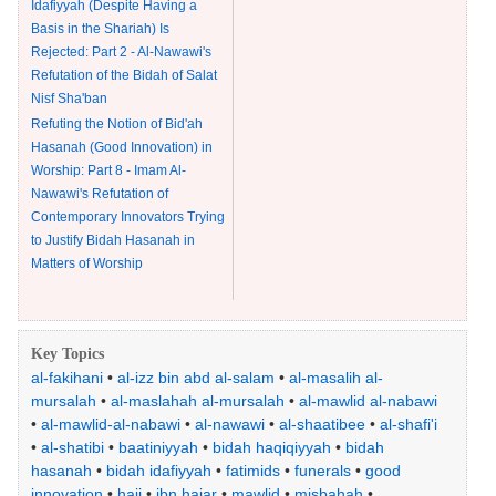
Idafiyyah (Despite Having a
Basis in the Shariah) Is
Rejected: Part 2 - Al-Nawawi's
Refutation of the Bidah of Salat
Nisf Sha'ban
Refuting the Notion of Bid'ah
Hasanah (Good Innovation) in
Worship: Part 8 - Imam Al-
Nawawi's Refutation of
Contemporary Innovators Trying
to Justify Bidah Hasanah in
Matters of Worship
Key Topics
al-fakihani
•
al-izz bin abd al-salam
•
al-masalih al-
mursalah
•
al-maslahah al-mursalah
•
al-mawlid al-nabawi
•
al-mawlid-al-nabawi
•
al-nawawi
•
al-shaatibee
•
al-shafi'i
•
al-shatibi
•
baatiniyyah
•
bidah haqiqiyyah
•
bidah
hasanah
•
bidah idafiyyah
•
fatimids
•
funerals
•
good
innovation
•
hajj
•
ibn hajar
•
mawlid
•
misbahah
•