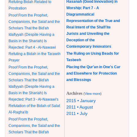
Hasanah (Good Innovation) in
Refuting Bidah Related to
Worship: Part 7 - A
Prostration
Diagrammatical
Proof From the Prophet,
Representation of the True and
Companions, the Salaf and the
Real Intent of the Shafi'ite
Scholars That the Bid'ah
Jurists and Unveiling the
Idafiyyah (Despite Having a
Deception of the
Basis in the Shariah) Is
Contemporary Innovators
Rejected: Part 4 - Al-Nawawi
The Ruling on Using Beads for
Refuting a Bidah in the Tarawih
Tasbeeh
Prayer
Placing the Qur'an in One's Car
Proof From the Prophet,
and Elsewhere for Protection
Companions, the Salaf and the
and Blessings
Scholars That the Bid'ah
Idafiyyah (Despite Having a
Basis in the Shariah) Is
Archives
(
View more
)
Rejected: Part 3 - Al-Nawawi's
2015 • January
Refutation of the Bidah of Salat
2011 • August
Al-Ragha'ib
2011 • July
Proof From the Prophet,
Companions, the Salaf and the
Scholars That the Bid'ah