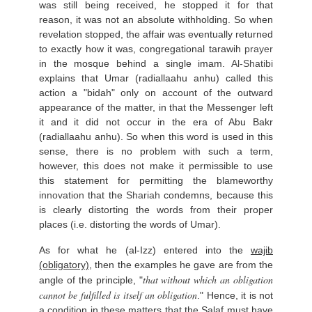
was still being received, he stopped it for that
reason, it was not an absolute withholding. So when
revelation stopped, the affair was eventually returned
to exactly how it was, congregational tarawih
prayer
in the mosque behind a single imam.
Al-Shatibi
explains that Umar (radiallaahu anhu) called this
action a "bidah" only on account of the outward
appearance of the matter, in that the Messenger left
it and it did not occur in the era of Abu Bakr
(radiallaahu anhu). So when this word is used in this
sense, there is no problem with such a term,
however, this does not make it permissible to use
this statement for permitting the blameworthy
innovation
that the
Shariah
condemns, because this
is clearly distorting the words from their proper
places (i.e. distorting the words of Umar).
As for what he (al-Izz) entered into the
wajib
(obligatory)
, then the examples he gave are from the
that without which an obligation
angle of the principle, "
cannot be fulfilled is itself an obligation
." Hence, it is not
a condition in these matters that the Salaf must have