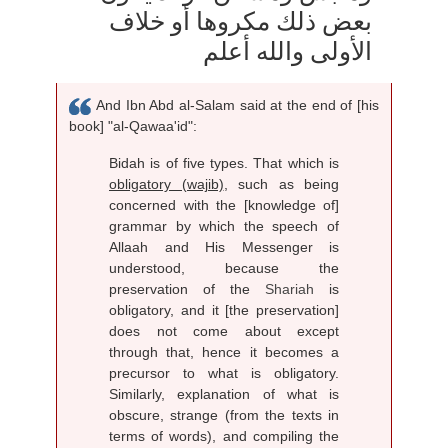
بعض ذلك مكروها أو خلاف
الأولى والله أعلم
And Ibn Abd al-Salam said at the end of [his
book] "al-Qawaa'id":
Bidah is of five types. That which is
obligatory (wajib)
, such as being
concerned with the [knowledge of]
grammar by which the speech of
Allaah and His Messenger is
understood, because the
preservation of the
Shariah
is
obligatory, and it [the preservation]
does not come about except
through that, hence it becomes a
precursor to what is obligatory.
Similarly, explanation of what is
obscure, strange (from the texts in
terms of words), and compiling the