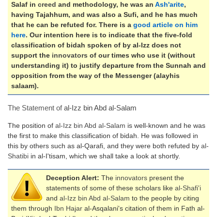
Salaf in
creed
and methodology, he was an
Ash'arite
,
having Tajahhum, and was also a Sufi, and he has much
that he can be refuted for. There is a
good article on him
here
. Our intention here is to indicate that the five-fold
classification of bidah spoken of by al-Izz does not
support the
innovators
of our times who use it (without
understanding it) to justify departure from the Sunnah and
opposition from the way of the Messenger (alayhis
salaam).
The Statement of
al-Izz bin Abd al-Salam
The position of
al-Izz bin Abd al-Salam
is well-known and he was
the first to make this classification of bidah. He was followed in
this by others such as al-Qarafi, and they were both refuted by
al-
Shatibi
in al-I'tisam, which we shall take a look at shortly.
Deception Alert:
The
innovators
present the
statements of some of these scholars like
al-Shafi'i
and
al-Izz bin Abd al-Salam
to the people by citing
them through
Ibn Hajar
al-Asqalani's citation of them in Fath al-