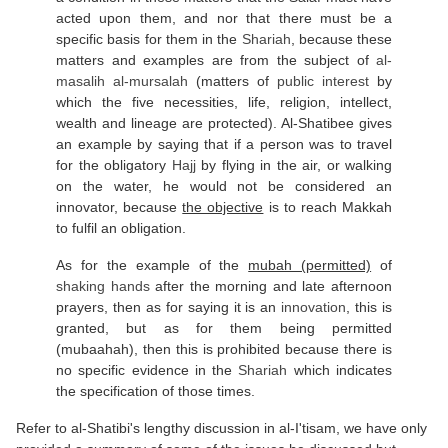
acted upon them, and nor that there must be a
specific basis for them in the
Shariah
, because these
matters and examples are from the subject of
al-
masalih al-mursalah
(matters of
public interest
by
which the five necessities, life, religion, intellect,
wealth and lineage are protected). Al-Shatibee gives
an example by saying that if a person was to travel
for the obligatory
Hajj
by flying in the air, or walking
on the water, he would not be considered an
innovator, because
the objective
is to reach Makkah
to fulfil an obligation.
As for the example of the
mubah (permitted)
of
shaking hands
after the morning and late afternoon
prayers, then as for saying it is an
innovation
, this is
granted, but as for them being permitted
(mubaahah), then this is prohibited because there is
no specific evidence in the
Shariah
which indicates
the specification of those times.
Refer to al-Shatibi's lengthy discussion in al-I'tisam, we have only