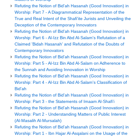
Refuting the Notion of Bid'ah Hasanah (Good Innovation) in
Worship: Part 7 - A Diagrammatical Representation of the
True and Real Intent of the Shafi'ite Jurists and Unveiling the
Deception of the Contemporary Innovators
Refuting the Notion of Bid'ah Hasanah (Good Innovation) in
Worship: Part 6 - Al-Izz Bin Abd Al-Salam's Refutation of a
Claimed 'Bidah Hasanah' and Refutation of the Doubts of
Contemporary Innovators
Refuting the Notion of Bid'ah Hasanah (Good Innovation) in
Worship: Part 5 - Al-Izz Bin Abd Al-Salam on Adherence to
the Sunnah and Avoiding Innovation in Worship
Refuting the Notion of Bid'ah Hasanah (Good Innovation) in
Worship: Part 4 - Al-Izz Bin Abd Al-Salam's Classification of
Bid'ah
Refuting the Notion of Bid'ah Hasanah (Good Innovation) in
Worship: Part 3 - the Statements of Imaam Al-Shafi'i
Refuting the Notion of Bid'ah Hasanah (Good Innovation) in
Worship: Part 2 - Understanding Matters of Public Interest
(Al-Masalih Al-Mursalah)
Refuting the Notion of Bid'ah Hasanah (Good Innovation) in
Worship: Part 1 - Ibn Hajar Al-Asqalani on the Usage of the