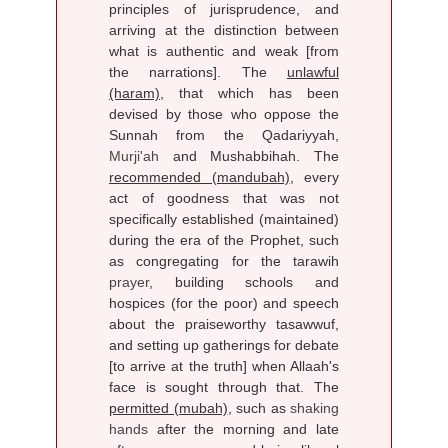
principles of jurisprudence, and
arriving at the distinction between
what is authentic and weak [from
the narrations]. The
unlawful
(haram)
, that which has been
devised by those who oppose the
Sunnah from the Qadariyyah,
Murji'ah
and Mushabbihah. The
recommended (mandubah)
, every
act of goodness that was not
specifically established (maintained)
during the era of the Prophet, such
as congregating for the tarawih
prayer
, building schools and
hospices (for the poor) and speech
about the praiseworthy tasawwuf,
and setting up gatherings for debate
[to arrive at the truth] when Allaah's
face is sought through that. The
permitted (mubah)
, such as
shaking
hands
after the morning and late