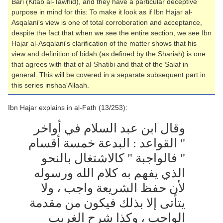
Bari (Kitab al-Tawhid), and they have a particular deceptive
purpose in mind for this: To make it look as if
Ibn Hajar
al-
Asqalani's view is one of total corroboration and acceptance,
despite the fact that when we see the entire section, we see
Ibn
Hajar
al-Asqalani's clarification of the matter shows that his
view and definition of bidah (as defined by the Shariah) is one
that agrees with that of
al-Shatibi
and that of the Salaf in
general. This will be covered in a separate subsequent part in
this series inshaa'Allaah.
Ibn Hajar explains in al-Fath (13/253):
وقال ابن عبد السلام في أواخر
" القواعد : البدعة خمسة أقسام
" فالواجبة " كالاشتغال بالنحو
الذي يفهم به كلام الله ورسوله
لأن حفظ الشريعة واجب ، ولا
يتأتى إلا بذلك فيكون من مقدمة
الواجب ، وكذا شرح الغريب