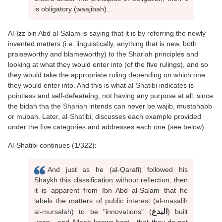
is obligatory (waajibah)...
Al-Izz bin Abd al-Salam is saying that it is by referring the newly
invented matters (i.e. linguistically, anything that is new, both
praiseworthy and blameworthy) to the
Shariah
principles and
looking at what they would enter into (of the five rulings), and so
they would take the appropriate ruling depending on which one
they would enter into. And this is what
al-Shatibi
indicates is
pointless and self-defeateing, not having any purpose at all, since
the bidah tha the
Shariah
intends can never be wajib, mustahabb
or mubah. Later,
al-Shatibi
, discusses each example provided
under the five categories and addresses each one (see below).
Al-Shatibi continues (1/322):
And just as he (al-Qarafi) followed his
Shaykh this classification without reflection, then
it is apparent from Ibn Abd al-Salam that he
labels the matters of
public interest
(
al-masalih
البدع
al-mursalah
) to be "innovations" (
) built
upon - and Allaah knows best - that they do not