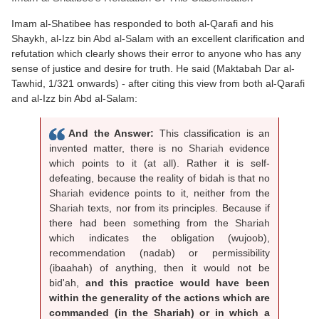
Imam al-Shatibee has responded to both al-Qarafi and his
Shaykh,
al-Izz bin Abd al-Salam
with an excellent clarification and
refutation which clearly shows their error to anyone who has any
sense of justice and desire for truth. He said (Maktabah Dar al-
Tawhid, 1/321 onwards) - after citing this view from both al-Qarafi
and al-Izz bin Abd al-Salam:
And the Answer:
This classification is an
invented matter, there is no
Shariah
evidence
which points to it (at all). Rather it is self-
defeating, because the reality of bidah is that no
Shariah
evidence points to it, neither from the
Shariah
texts, nor from its principles. Because if
there had been something from the
Shariah
which indicates the obligation (wujoob),
recommendation (nadab) or permissibility
(ibaahah) of anything, then it would not be
bid'ah,
and this practice would have been
within the generality of the actions which are
commanded (in the Shariah) or in which a