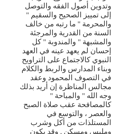
وتدوين أصول الفقه والتوصل
إلى تمييز الصحيح والسقيم "
والمحرمة " ما رتبه من خالف
السنة من القدرية والمرجئة
والمشبهة " والمندوبة " كل
إحسان لم يعهد عينه في العهد
النبوي كالاجتماع على التراويح
وبناء المدارس والربط والكلام
في التصوف المحمود وعقد
مجالس المناظرة إن أريد بذلك
وجه الله " والمباحة "
كالمصافحة عقب صلاة الصبح
والعصر ، والتوسع في
المستلذات من أكل وشرب
وملبس ومسكن . وقد يكون