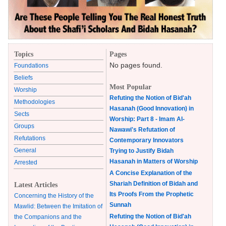
Topics
Pages
No pages found.
Foundations
Beliefs
Most Popular
Worship
Refuting the Notion of Bid'ah
Methodologies
Hasanah (Good Innovation) in
Sects
Worship: Part 8 - Imam Al-
Groups
Nawawi's Refutation of
Refutations
Contemporary Innovators
General
Trying to Justify Bidah
Hasanah in Matters of Worship
Arrested
A Concise Explanation of the
Shariah Definition of Bidah and
Latest Articles
Its Proofs From the Prophetic
Concerning the History of the
Sunnah
Mawlid: Between the Imitation of
Refuting the Notion of Bid'ah
the Companions and the